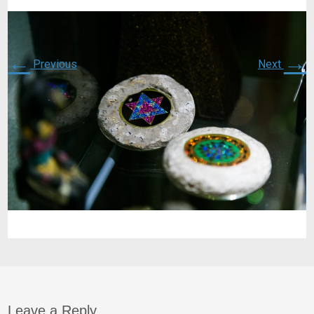
←
→
Previous
Next
Leave a Reply