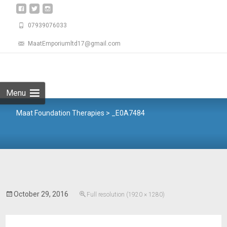
07939076033
MaatEmporiumltd17@gmail.com
Menu
Maat Foundation Therapies
>
_E0A7484
October 29, 2016
Full resolution (1920 × 1280)