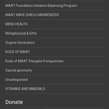
MAAT Foundation Initiation Balancing Program
MAAT WAVE SHIELD HARMONIZER
MENS HEALTH
Metaphysical & Gifts
Orgone Generators
RODS OF MA'AT
Rods of MAAT Stargate Frenquencies
Sacred geometry
Uncategorised
VITAMINS AND MINERALS
Donate