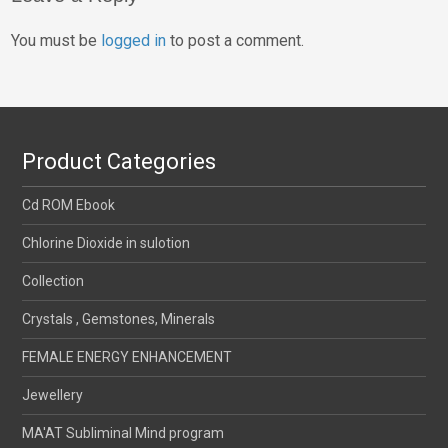
You must be
logged in
to post a comment.
Product Categories
Cd ROM Ebook
Chlorine Dioxide in sulotion
Collection
Crystals , Gemstones, Minerals
FEMALE ENERGY ENHANCEMENT
Jewellery
MA'AT Subliminal Mind program