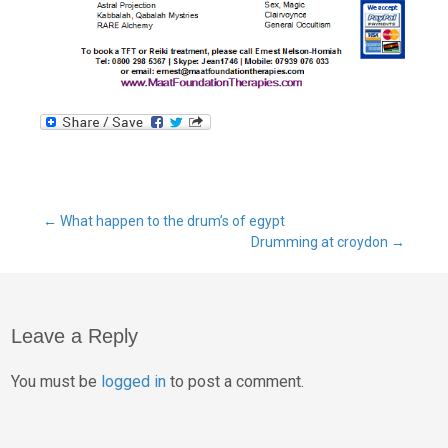
←
What happen to the drum’s of egypt
Drumming at croydon
→
Leave a Reply
You must be
logged in
to post a comment.