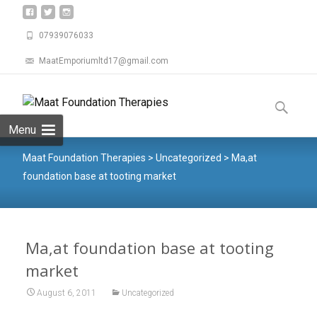
07939076033
MaatEmporiumltd17@gmail.com
Menu
Maat Foundation Therapies
>
Uncategorized
>
Ma,at
foundation base at tooting market
Ma,at foundation base at tooting
market
August 6, 2011
Uncategorized