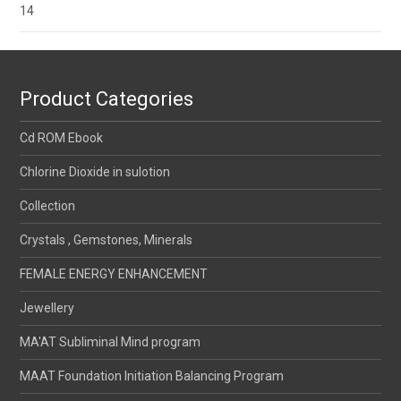
14
Product Categories
Cd ROM Ebook
Chlorine Dioxide in sulotion
Collection
Crystals , Gemstones, Minerals
FEMALE ENERGY ENHANCEMENT
Jewellery
MA'AT Subliminal Mind program
MAAT Foundation Initiation Balancing Program