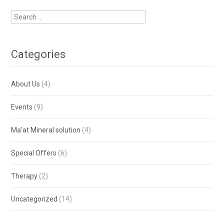
Categories
About Us
(4)
Events
(9)
Ma'at Mineral solution
(4)
Special Offers
(6)
Therapy
(2)
Uncategorized
(14)