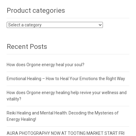
Product categories
Recent Posts
How does Orgone energy heal your soul?
Emotional Healing – How to Heal Your Emotions the Right Way
How does Orgone energy healing help revive your wellness and
vitality?
Reiki Healing and Mental Health: Decoding the Mysteries of
Energy Healing!
AURA PHOTOGRAPHY NOW AT TOOTING MARKET START FRI