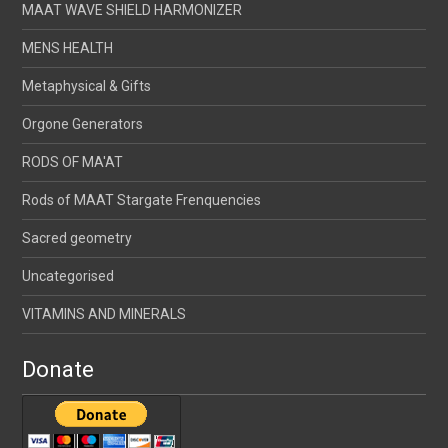
MAAT WAVE SHIELD HARMONIZER
MENS HEALTH
Metaphysical & Gifts
Orgone Generators
RODS OF MA'AT
Rods of MAAT Stargate Frenquencies
Sacred geometry
Uncategorised
VITAMINS AND MINERALS
Donate