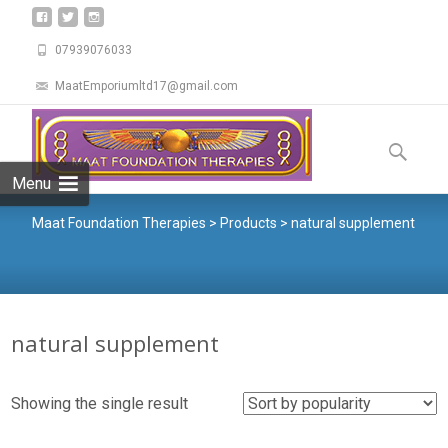
07939076033
MaatEmporiumltd17@gmail.com
Menu
Maat Foundation Therapies
>
Products
>
natural supplement
natural supplement
Showing the single result