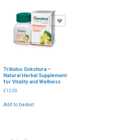
Add to Wishlist
Tribulus Gokshura –
Natural Herbal Supplement
for Vitality and Wellness
£
12.00
Add to basket