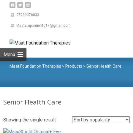
07939076033
MaatEmporiumltd17@gmail.com
Menu
Maat Foundation Therapies
>
Products
>
Senior Health Care
Senior Health Care
Showing the single result