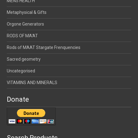
MENS HEALTH
Metaphysical & Gifts
Orgone Generators
RODS OF MA'AT
Rods of MAAT Stargate Frenquencies
Sacred geometry
Uncategorised
VITAMINS AND MINERALS
Donate
Search Products