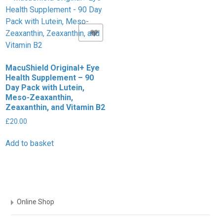
Add to Wishlist
MacuShield Original+ Eye
Health Supplement – 90
Day Pack with Lutein,
Meso-Zeaxanthin,
Zeaxanthin, and Vitamin B2
£
20.00
Add to basket
Online Shop