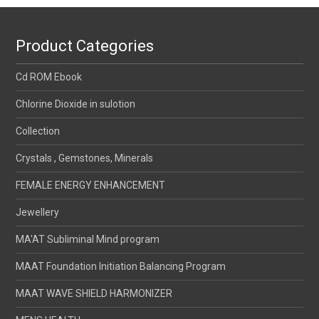
Product Categories
Cd ROM Ebook
Chlorine Dioxide in sulotion
Collection
Crystals , Gemstones, Minerals
FEMALE ENERGY ENHANCEMENT
Jewellery
MA'AT Subliminal Mind program
MAAT Foundation Initiation Balancing Program
MAAT WAVE SHIELD HARMONIZER