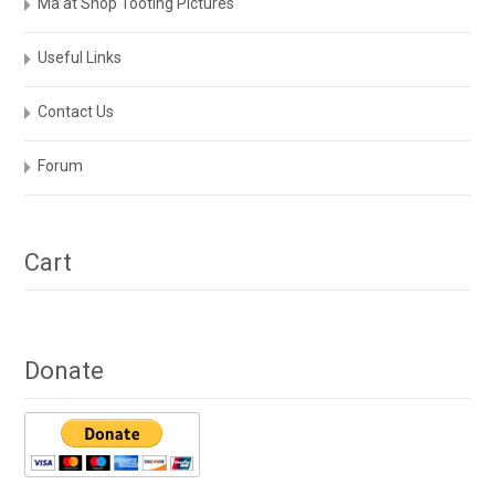
Ma’at Shop Tooting Pictures
Useful Links
Contact Us
Forum
Cart
Donate