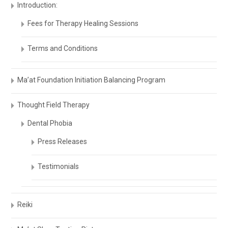
Introduction:
Fees for Therapy Healing Sessions
Terms and Conditions
Ma’at Foundation Initiation Balancing Program
Thought Field Therapy
Dental Phobia
Press Releases
Testimonials
Reiki