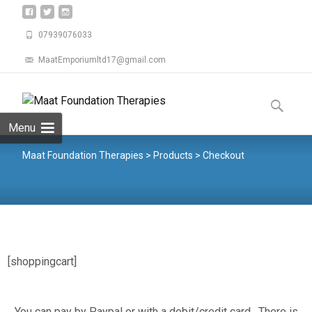
07939076033
MaatEmporiumltd17@gmail.com
Menu
Maat Foundation Therapies
>
Products
>
Checkout
[shoppingcart]
You can pay by Paypal or with a debit/credit card , There is