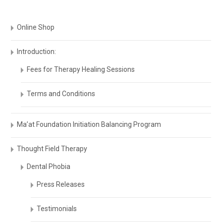
Online Shop
Introduction:
Fees for Therapy Healing Sessions
Terms and Conditions
Ma’at Foundation Initiation Balancing Program
Thought Field Therapy
Dental Phobia
Press Releases
Testimonials