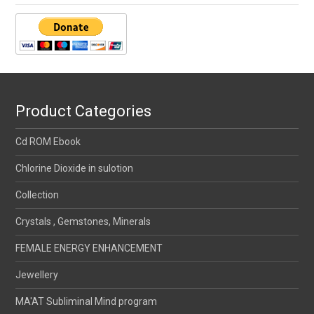
Product Categories
Cd ROM Ebook
Chlorine Dioxide in sulotion
Collection
Crystals , Gemstones, Minerals
FEMALE ENERGY ENHANCEMENT
Jewellery
MA'AT Subliminal Mind program