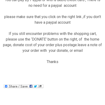
no need for a paypal account
please make sure that you click on the right link ,if you don’t
have a paypal account
If you still encounter problems with the shopping cart,
please use the ‘DONATE’ button on the right, of the home
page, donate cost of your order plus postage.leave a note of
your order with your donate, or email
Thanks