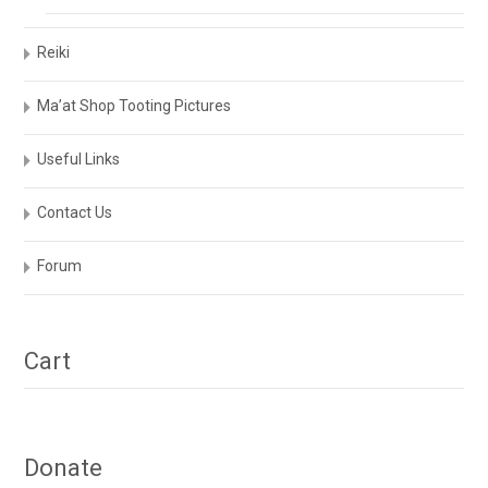
Reiki
Ma’at Shop Tooting Pictures
Useful Links
Contact Us
Forum
Cart
Donate