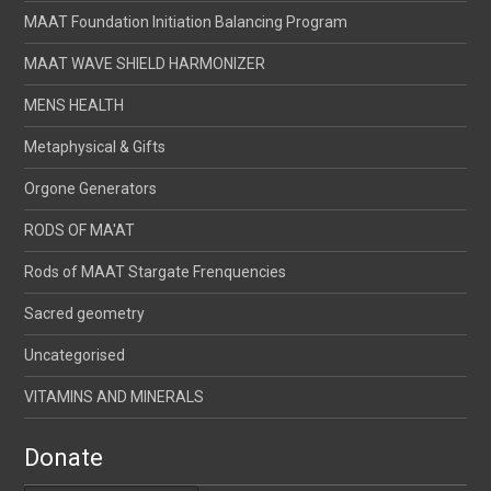
MAAT Foundation Initiation Balancing Program
MAAT WAVE SHIELD HARMONIZER
MENS HEALTH
Metaphysical & Gifts
Orgone Generators
RODS OF MA'AT
Rods of MAAT Stargate Frenquencies
Sacred geometry
Uncategorised
VITAMINS AND MINERALS
Donate