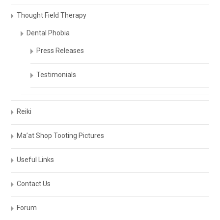
Thought Field Therapy
Dental Phobia
Press Releases
Testimonials
Reiki
Ma’at Shop Tooting Pictures
Useful Links
Contact Us
Forum