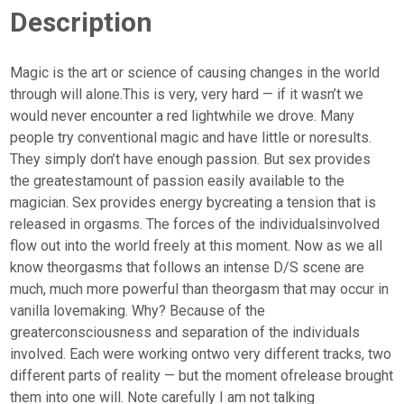
Description
Magic is the art or science of causing changes in the world
through will alone.This is very, very hard — if it wasn’t we
would never encounter a red lightwhile we drove. Many
people try conventional magic and have little or noresults.
They simply don’t have enough passion. But sex provides
the greatestamount of passion easily available to the
magician. Sex provides energy bycreating a tension that is
released in orgasms. The forces of the individualsinvolved
flow out into the world freely at this moment. Now as we all
know theorgasms that follows an intense D/S scene are
much, much more powerful than theorgasm that may occur in
vanilla lovemaking. Why? Because of the
greaterconsciousness and separation of the individuals
involved. Each were working ontwo very different tracks, two
different parts of reality — but the moment ofrelease brought
them into one will. Note carefully I am not talking