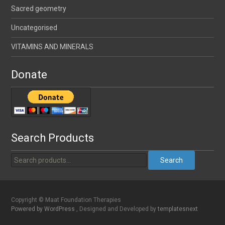
Sacred geometry
Uncategorised
VITAMINS AND MINERALS
Donate
Search Products
Search
Copyright © Maat Foundation Therapies
Powered by WordPress
, Designed and Developed by
templatesnext