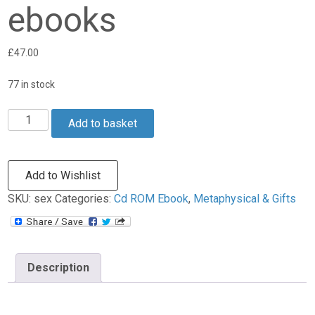
ebooks
£
47.00
77 in stock
Add to basket
Add to Wishlist
SKU:
sex
Categories:
Cd ROM Ebook
,
Metaphysical & Gifts
Description