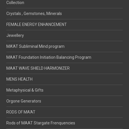
Collection
Crystals , Gemstones, Minerals
FEMALE ENERGY ENHANCEMENT
Jewellery
MA'AT Subliminal Mind program
MAAT Foundation Initiation Balancing Program
MAAT WAVE SHIELD HARMONIZER
MENS HEALTH
Metaphysical & Gifts
Orgone Generators
RODS OF MA'AT
Rods of MAAT Stargate Frenquencies