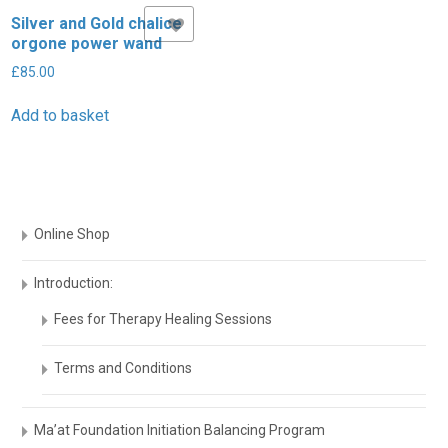
Silver and Gold chalice
Add to Wishlist
£
orgone power wand
A
£
85.00
Add to basket
Online Shop
Introduction:
Fees for Therapy Healing Sessions
Terms and Conditions
Ma’at Foundation Initiation Balancing Program