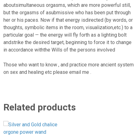
aboutsimultaneous orgasms, which are more powerful still,
but the orgasms of asubmissive who has been put through
her or his paces. Now if that energy isdirected (by words, or
thoughts, symbolic items in the room, visualization,etc.) to a
particular goal — the energy will fly forth as a lighting bolt
andstrike the desired target, beginning to force it to change
in accordance withthe Wills of the persons involved
Those who want to know , and practice more ancient system
on sex and healing etc please email me .
Related products
S