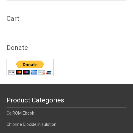
Cart
Donate
Product Categories
Cd ROM Ebook
Chlorine Dioxide in sulotion