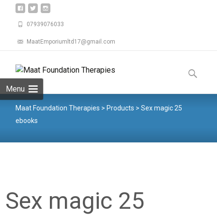
07939076033
MaatEmporiumltd17@gmail.com
Menu
Maat Foundation Therapies
>
Products
>
Sex magic 25
ebooks
Sex magic 25