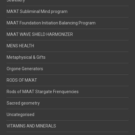
MA'AT Subliminal Mind program
MAAT Foundation Initiation Balancing Program
MAAT WAVE SHIELD HARMONIZER
MENS HEALTH
Metaphysical & Gifts
Orgone Generators
RODS OF MA'AT
Rods of MAAT Stargate Frenquencies
Sacred geometry
Uncategorised
VITAMINS AND MINERALS