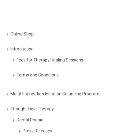
Online Shop
Introduction:
Fees for Therapy Healing Sessions
Terms and Conditions
Ma’at Foundation Initiation Balancing Program
Thought Field Therapy
Dental Phobia
Press Releases