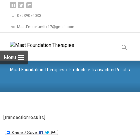
07939076033
MaatEmporiumltd17@gmail.com
Menu
Maat Foundation Therapies
>
Products
>
Transaction Results
[transactionresults]