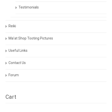
Testimonials
Reiki
Ma’at Shop Tooting Pictures
Useful Links
Contact Us
Forum
Cart