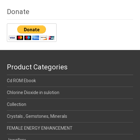
Donate
Product Categories
Cd ROM Ebook
Chlorine Dioxide in sulotion
Collection
Crystals , Gemstones, Minerals
FEMALE ENERGY ENHANCEMENT
Jewellery